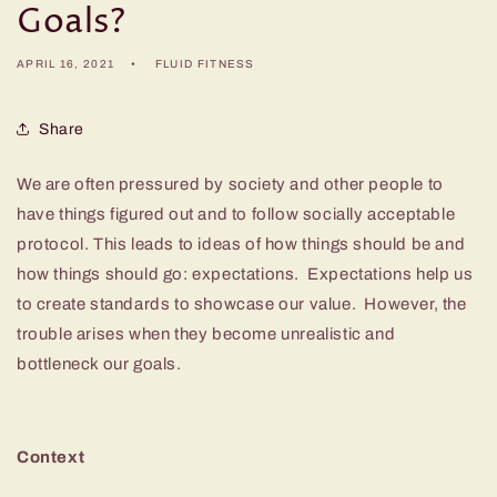
Goals?
APRIL 16, 2021
FLUID FITNESS
Share
We are often pressured by society and other people to
have things figured out and to follow socially acceptable
protocol. This leads to ideas of how things should be and
how things should go: expectations. Expectations help us
to create standards to showcase our value. However, the
trouble arises when they become unrealistic and
bottleneck our goals.
Context