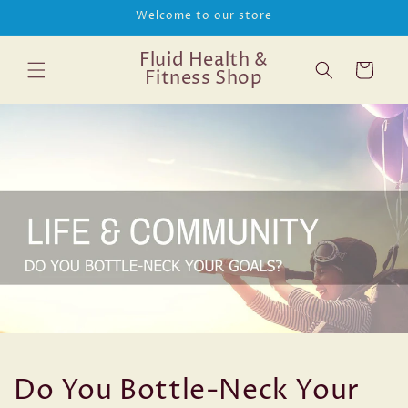
Skip to
Welcome to our store
content
Fluid Health &
Cart
Fitness Shop
Do You Bottle-Neck Your