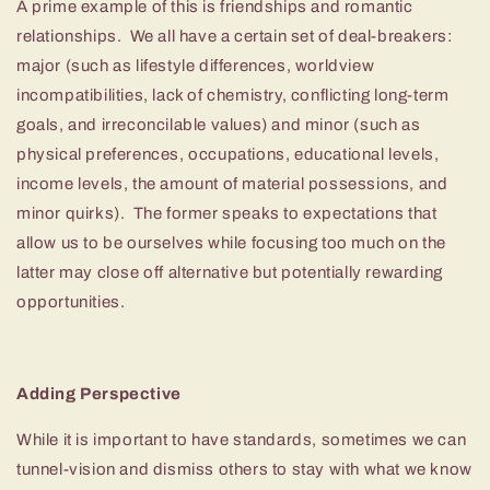
A prime example of this is friendships and romantic
relationships. We all have a certain set of deal-breakers:
major (such as lifestyle differences, worldview
incompatibilities, lack of chemistry, conflicting long-term
goals, and irreconcilable values) and minor (such as
physical preferences, occupations, educational levels,
income levels, the amount of material possessions, and
minor quirks). The former speaks to expectations that
allow us to be ourselves while focusing too much on the
latter may close off alternative but potentially rewarding
opportunities.
Adding Perspective
While it is important to have standards, sometimes we can
tunnel-vision and dismiss others to stay with what we know