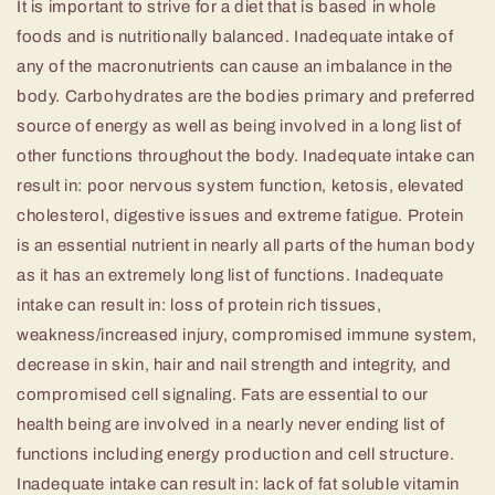
It is important to strive for a diet that is based in whole
foods and is nutritionally balanced. Inadequate intake of
any of the macronutrients can cause an imbalance in the
body. Carbohydrates are the bodies primary and preferred
source of energy as well as being involved in a long list of
other functions throughout the body. Inadequate intake can
result in: poor nervous system function, ketosis, elevated
cholesterol, digestive issues and extreme fatigue. Protein
is an essential nutrient in nearly all parts of the human body
as it has an extremely long list of functions. Inadequate
intake can result in: loss of protein rich tissues,
weakness/increased injury, compromised immune system,
decrease in skin, hair and nail strength and integrity, and
compromised cell signaling. Fats are essential to our
health being are involved in a nearly never ending list of
functions including energy production and cell structure.
Inadequate intake can result in: lack of fat soluble vitamin