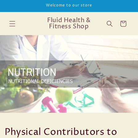
Skip to
Welcome to our store
content
Fluid Health &
Cart
Fitness Shop
Physical Contributors to