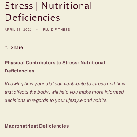
Stress | Nutritional
Deficiencies
APRIL 23, 2021
FLUID FITNESS
Share
Physical Contributors to Stress: Nutritional
Deficiencies
Knowing how your diet can contribute to stress and how
that affects the body, will help you make more informed
decisions in regards to your lifestyle and habits.
Macronutrient Deficiencies