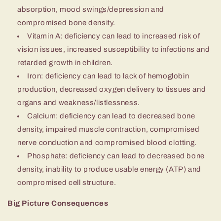
absorption, mood swings/depression and
compromised bone density.
Vitamin A: deficiency can lead to increased risk of
vision issues, increased susceptibility to infections and
retarded growth in children.
Iron: deficiency can lead to lack of hemoglobin
production, decreased oxygen delivery to tissues and
organs and weakness/listlessness.
Calcium: deficiency can lead to decreased bone
density, impaired muscle contraction, compromised
nerve conduction and compromised blood clotting.
Phosphate: deficiency can lead to decreased bone
density, inability to produce usable energy (ATP) and
compromised cell structure.
Big Picture Consequences