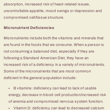
absorption, increased risk of heart-related issues,
uncontrollable appetite, mood swings or depression and
compromised cell/tissue structure.
Micronutrient Deficiencies
Micronutrients include both the vitamins and minerals that
are found in the foods that we consume. When a person is
not consuming a balanced diet, especially if they are
following a Standard American Diet, they have an
increased risk of a deficiency in a variety of micronutrients.
Some of the micronutrients that are most common
deficient in the general population include:
B vitamins: deficiency can lead to lack of usable
energy, decrease in blood cell production/increased risk
of anemia and compromised nervous system function.
Vitamin D: deficiency can lead to decreased calcium