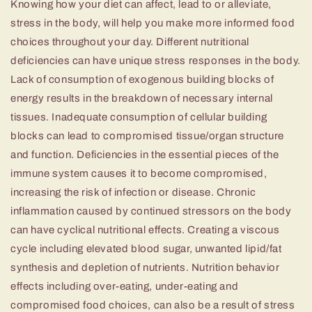
Knowing how your diet can affect, lead to or alleviate,
stress in the body, will help you make more informed food
choices throughout your day. Different nutritional
deficiencies can have unique stress responses in the body.
Lack of consumption of exogenous building blocks of
energy results in the breakdown of necessary internal
tissues. Inadequate consumption of cellular building
blocks can lead to compromised tissue/organ structure
and function. Deficiencies in the essential pieces of the
immune system causes it to become compromised,
increasing the risk of infection or disease. Chronic
inflammation caused by continued stressors on the body
can have cyclical nutritional effects. Creating a viscous
cycle including elevated blood sugar, unwanted lipid/fat
synthesis and depletion of nutrients. Nutrition behavior
effects including over-eating, under-eating and
compromised food choices, can also be a result of stress