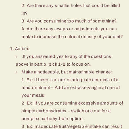
Are there any smaller holes that could be filled
in?
Are you consuming too much of something?
Are there any swaps or adjustments you can
make to increase the nutrient density of your diet?
Action:
.If you answered yes to any of the questions
above in part b, pick 1-2 to focus on.
Make a noticeable, but maintainable change:
Ex: If there is a lack of adequate amounts of a
macronutrient – Add an extra serving in at one of
your meals.
Ex: If you are consuming excessive amounts of
simple carbohydrates – switch one out for a
complex carbohydrate option.
Ex: Inadequate fruit/vegetable intake can result