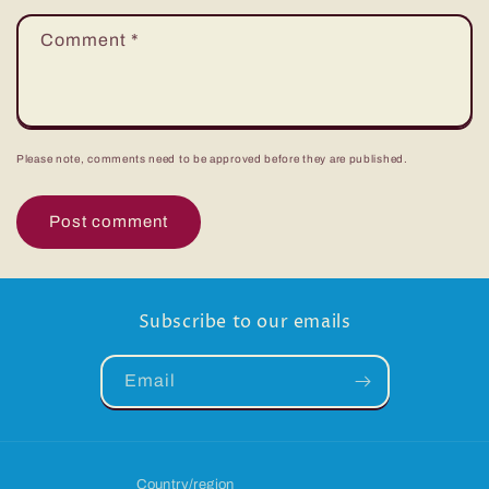
Comment
*
Please note, comments need to be approved before they are published.
Subscribe to our emails
Email
Country/region