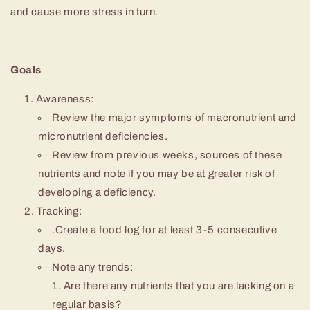
and cause more stress in turn.
Goals
Awareness:
Review the major symptoms of macronutrient and
micronutrient deficiencies.
Review from previous weeks, sources of these
nutrients and note if you may be at greater risk of
developing a deficiency.
Tracking:
.Create a food log for at least 3-5 consecutive
days.
Note any trends:
Are there any nutrients that you are lacking on a
regular basis?