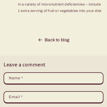
in a variety of micronutrient deficiencies – include
1 extra serving of fruit or vegetables into your diet.
Back to blog
Leave a comment
Name
*
Email
*