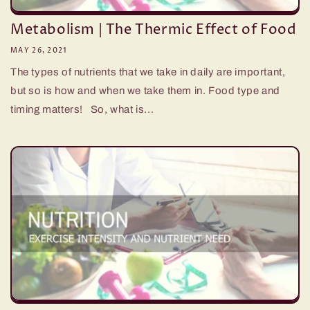
Metabolism | The Thermic Effect of Food
MAY 26, 2021
The types of nutrients that we take in daily are important,
but so is how and when we take them in. Food type and
timing matters! So, what is...