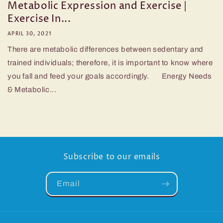
Metabolic Expression and Exercise |
Exercise In...
APRIL 30, 2021
There are metabolic differences between sedentary and
trained individuals; therefore, it is important to know where
you fall and feed your goals accordingly. Energy Needs
& Metabolic...
Subscribe to our emails
Email