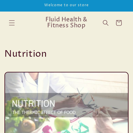
Skip to
Welcome to our store
content
Fluid Health &
Cart
Fitness Shop
Nutrition