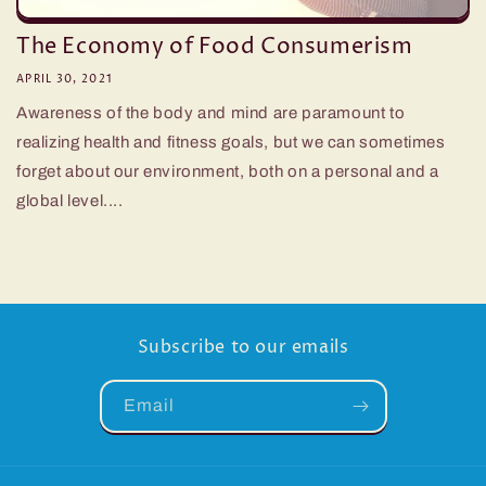
The Economy of Food Consumerism
APRIL 30, 2021
Awareness of the body and mind are paramount to
realizing health and fitness goals, but we can sometimes
forget about our environment, both on a personal and a
global level....
Subscribe to our emails
Email