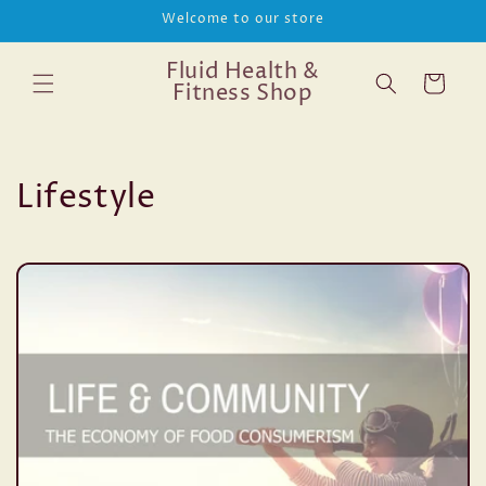
Skip to
Welcome to our store
content
Fluid Health &
Cart
Fitness Shop
Lifestyle